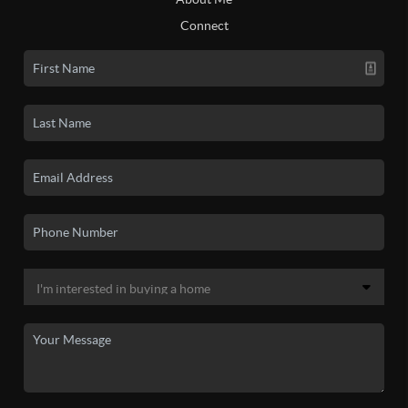
Connect