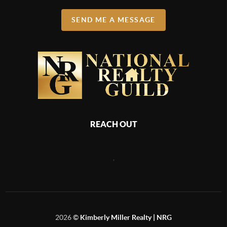
SEND ME A MESSAGE
REACH OUT
,
2026
©
Kimberly Miller Realty | NRG