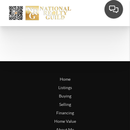
Home
Listings
Buying
Selling
Financing
Home Value
About Me