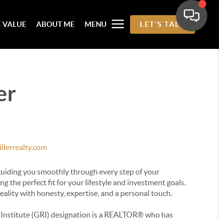
 VALUE
ABOUT ME
MENU
LET'S TALK
er
llerrealty.com
 guiding you smoothly through every step of your
g the perfect fit for your lifestyle and investment goals.
eality with honesty, expertise, and a personal touch.
Institute (GRI) designation is a REALTOR® who has