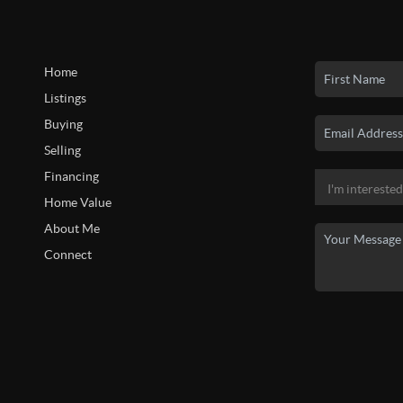
Home
Listings
Buying
Selling
Financing
Home Value
About Me
Connect