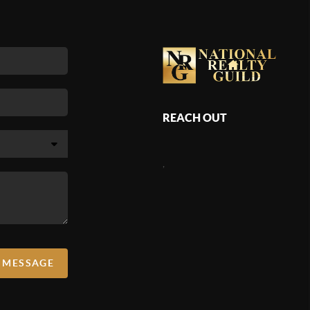
appraisers, and guiding clients through the anxieties
ut home values.
REACH OUT
,
A MESSAGE