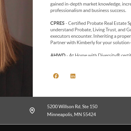
gained in-depth market knowledge, incre
professionalism and business success.
CPRES
- Certified Probate Real Estate S
understand Probate, Living Trust, and G
executors encounter. Inheriting a proper
Partner with Kimberly for your solution-
AHWD
- At Home with Diversity® certif
a rapidly changing multicultural market. 
developing professional guidelines for wo
estate market.
NRES
- Neighborhood Real Estate Speciali
community comparisons, local homeowner
5200 Willson Rd, Ste 150
e-PRO
- The e-PRO® certification prog
of today, using the ever-evolving tech i
Minneapolis, MN 55424
PSA
- The Pricing Strategy Advisor certifi