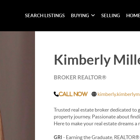
SEARCH LISTINGS
BUYING
SELLING
HOME
Kimberly Mill
BROKER REALTOR®
kimberly.kimberlymi
Call Now
Trusted real estate broker dedicated to
property journey. Passionate about findin
Here to make your real estate dreams a r
GRI
- Earning the Graduate, REALTOR® 