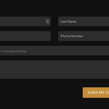
properties, creating CMAs, working with 
and misperceptions they often have abo
SEND ME 