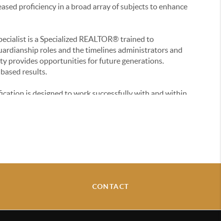
ased proficiency in a broad array of subjects to enhance
pecialist is a Specialized REALTOR® trained to
uardianship roles and the timelines administrators and
ty provides opportunities for future generations.
based results.
ication is designed to work successfully with and within
Diversity is applicable to U.S. fair housing laws and
rking with people in the increasingly multicultural real
st is a certification educating on specific municipal
 movement, and pricing trends, block by block.
ram masters the advanced digital marketing techniques
CONTACT
ndustry to propel and provide informed decisions.
cation is specifically designed to enhance skills in pricing