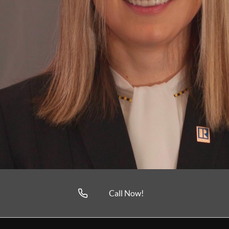
Call Now!