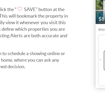
ick the “
SAVE” button at the
. This will bookmark the property in
ily view it whenever you visit this
ps define which properties you are
isting Alerts are both accurate and
to schedule a showing online or
he home, where you can ask any
med decision.