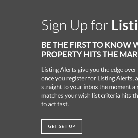
List
Sign Up for
BE THE FIRST TO KNOW
PROPERTY HITS THE MA
Listing Alerts give you the edge over
once you register for Listing Alerts, 
straight to your inbox the moment a
matches your wish list criteria hits 
to act fast.
GET SET UP