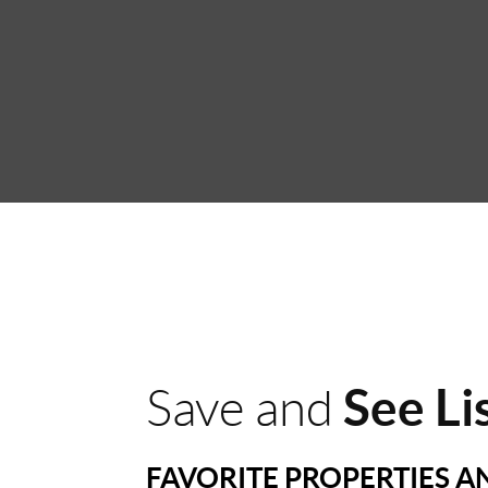
See Li
Save and
FAVORITE PROPERTIES 