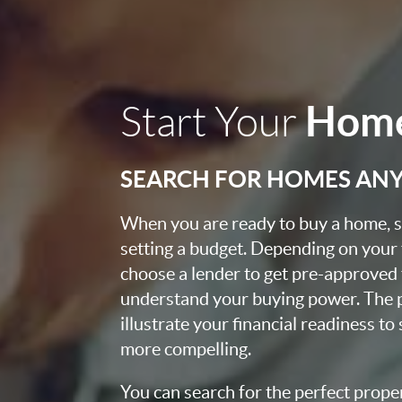
Home
Start Your
SEARCH FOR HOMES AN
When you are ready to buy a home, st
setting a budget. Depending on your
choose a lender to get pre-approved 
understand your buying power. The pr
illustrate your financial readiness to
more compelling.
You can search for the perfect prope