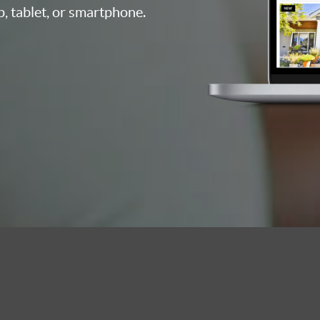
p, tablet, or smartphone.