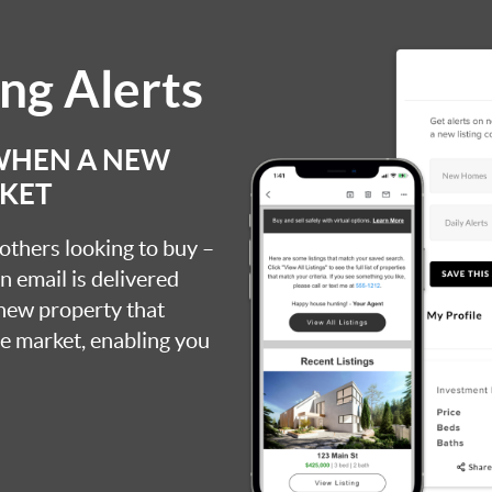
ing Alerts
 WHEN A NEW
RKET
 others looking to buy –
an email is delivered
 new property that
the market, enabling you