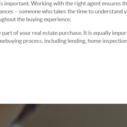
 important. Working with the right agent ensures tha
ances – someone who takes the time to understand yo
oughout the buying experience.
 part of your real estate purchase. It is equally imp
mebuying process, including lending, home inspection