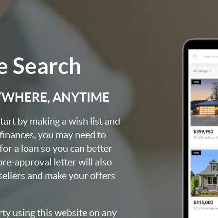
 Search
YWHERE, ANYTIME
art by making a wish list and
 finances, you may need to
for a loan so you can better
e-approval letter will also
 sellers and make your offers
rty using this website on any