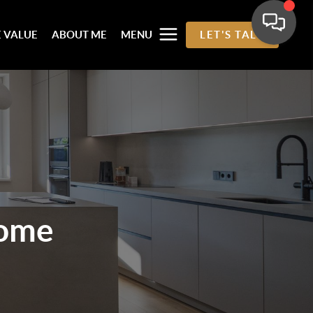
 VALUE
ABOUT ME
MENU
LET'S TALK
ome