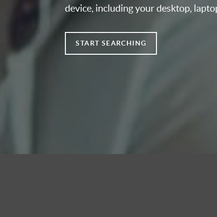
device, including your desktop, lapto
START SEARCHING