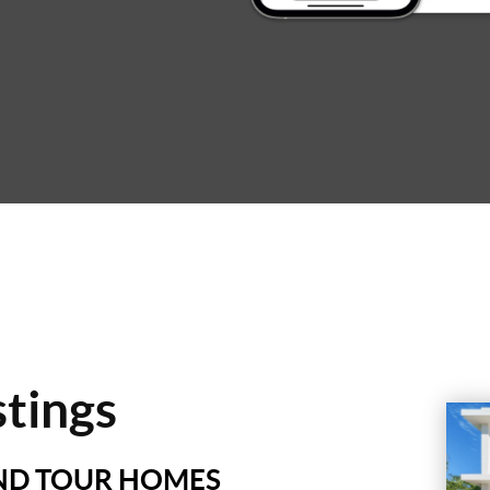
stings
AND TOUR HOMES