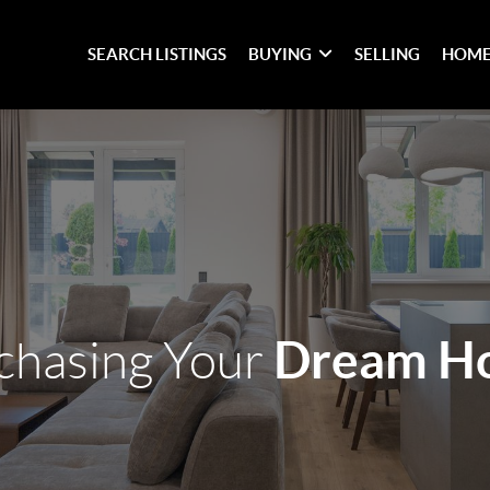
SEARCH LISTINGS
BUYING
SELLING
HOME
Dream H
chasing Your