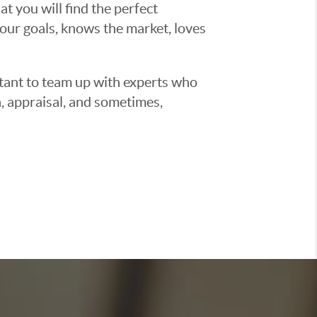
t you will find the perfect
ur goals, knows the market, loves
ortant to team up with experts who
, appraisal, and sometimes,