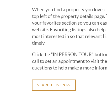
When you find a property you love, cl
top left of the property details page
your favorites section so you can eas
website. Favoriting listings also hel
most interested in so that relevant L
timely.
Click the "IN PERSON TOUR" button 
call to set an appointment to visit t
questions to help make a more infor
SEARCH LISTINGS