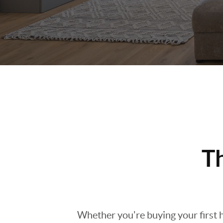
T
Whether you're buying your first h