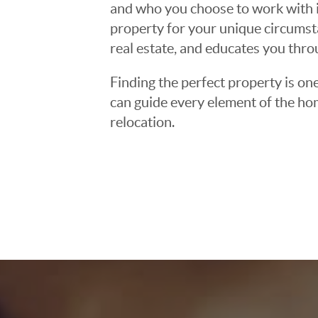
and who you choose to work with is
property for your unique circumst
real estate, and educates you thr
Finding the perfect property is one
can guide every element of the ho
relocation.