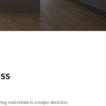
ss
g real estate is a major decision,