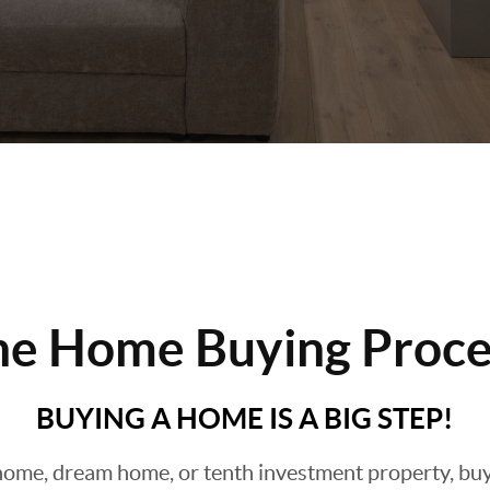
he Home Buying Proce
BUYING A HOME IS A BIG STEP!
ome, dream home, or tenth investment property, buyin