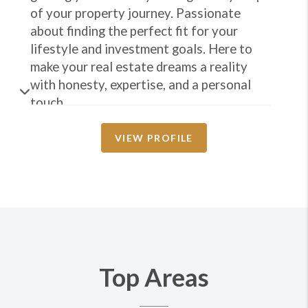
of your property journey. Passionate
about finding the perfect fit for your
lifestyle and investment goals. Here to
make your real estate dreams a reality
with honesty, expertise, and a personal
touch.
VIEW PROFILE
Top Areas