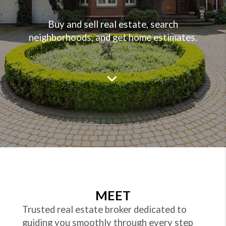
Buy and sell real estate, search
neighborhoods, and get home estimates.
MEET
Trusted real estate broker dedicated to
guiding you smoothly through every step