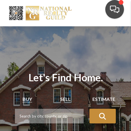
Let's Find Home.
BUY
SELL
ESTIMATE