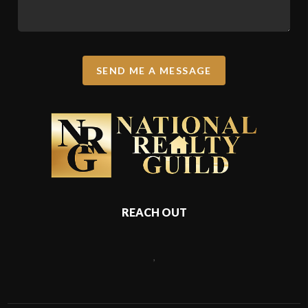
SEND ME A MESSAGE
REACH OUT
,