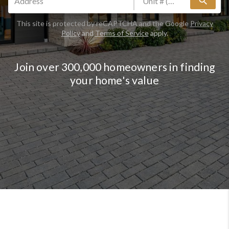
search
This site is protected by reCAPTCHA and the Google
Privacy
Policy
and
Terms of Service
apply.
Join over 300,000 homeowners in finding
your home's value