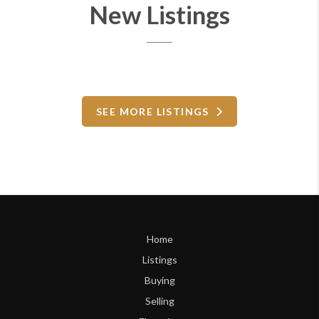
New Listings
SEE MORE LISTINGS
Home
Listings
Buying
Selling