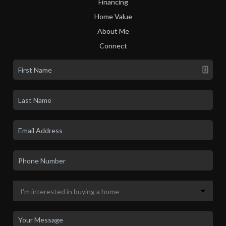
Financing
Home Value
About Me
Connect