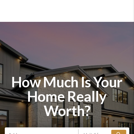
How Much Is Your
Home Really
Worth?