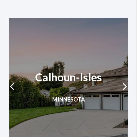
Calhoun-Isles
MINNESOTA