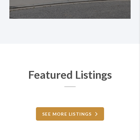
Featured Listings
SEE MORE LISTINGS