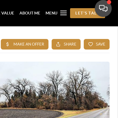
 VALUE
ABOUT ME
MENU
LET'S TALK