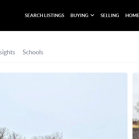
SEARCH LISTINGS
BUYING
SELLING
HOME