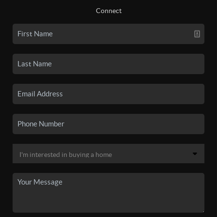
Connect