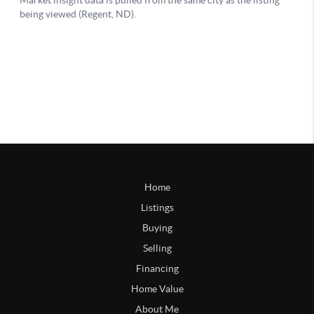
Home
Listings
Buying
Selling
Financing
Home Value
About Me