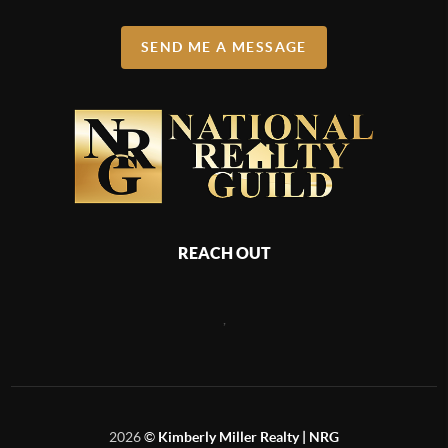
SEND ME A MESSAGE
REACH OUT
,
2026
©
Kimberly Miller Realty | NRG