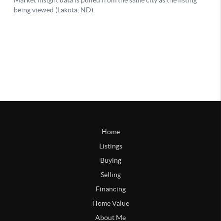
Home
Listings
Buying
Selling
Financing
Home Value
About Me