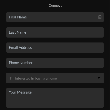
Connect