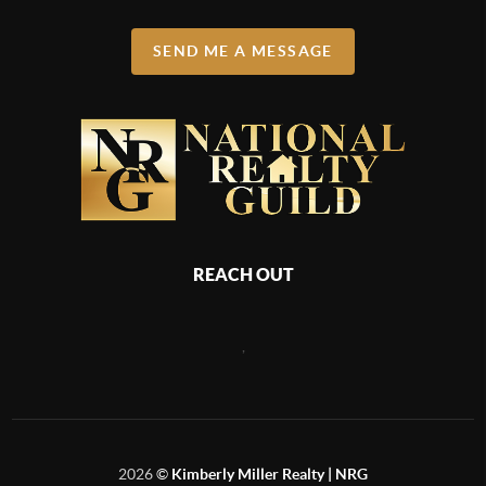
SEND ME A MESSAGE
REACH OUT
,
2026
©
Kimberly Miller Realty | NRG