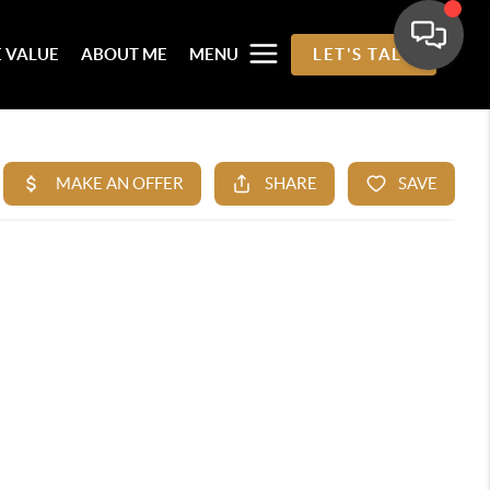
 VALUE
ABOUT ME
MENU
LET'S TALK