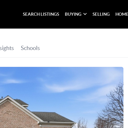
SEARCH LISTINGS
BUYING
SELLING
HOME