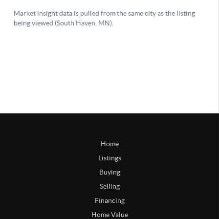
Home
Listings
Buying
Selling
Financing
Home Value