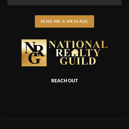
SEND ME A MESSAGE
REACH OUT
,