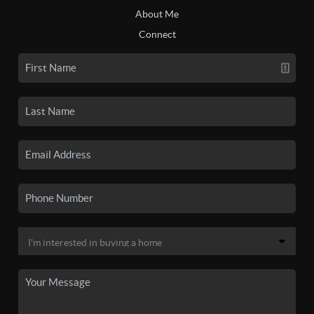
About Me
Connect