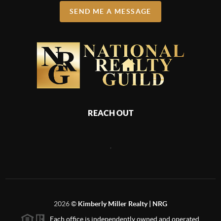
SEND ME A MESSAGE
REACH OUT
,
2026
©
Kimberly Miller Realty | NRG
Each office is independently owned and operated.