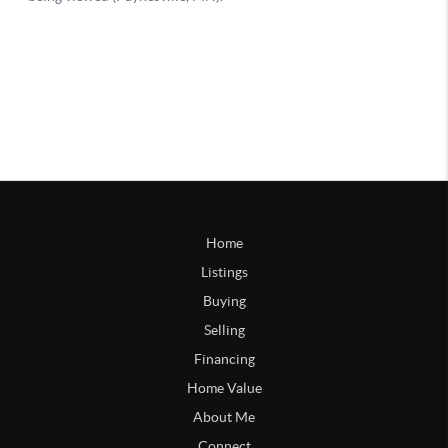
Home
Listings
Buying
Selling
Financing
Home Value
About Me
Connect