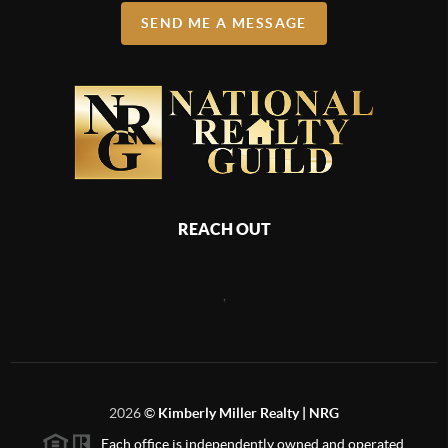
SEND ME A MESSAGE
REACH OUT
,
2026
©
Kimberly Miller Realty | NRG
Each office is independently owned and operated.