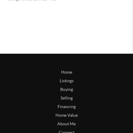
Home
Listings
Buying
Selling
Financing
Home Value
About Me
Connect