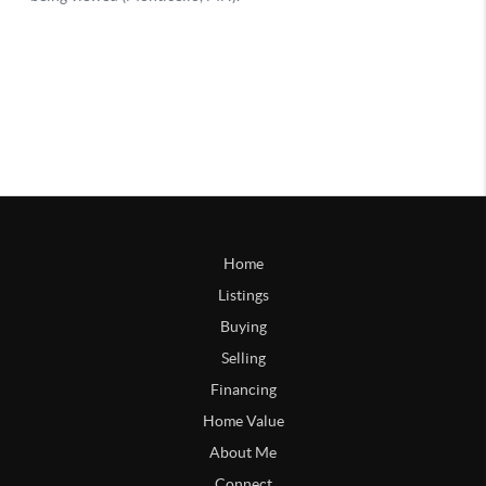
Home
Listings
Buying
Selling
Financing
Home Value
About Me
Connect