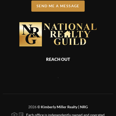
SEND ME A MESSAGE
REACH OUT
,
2026
©
Kimberly Miller Realty | NRG
Each office is independently owned and operated.