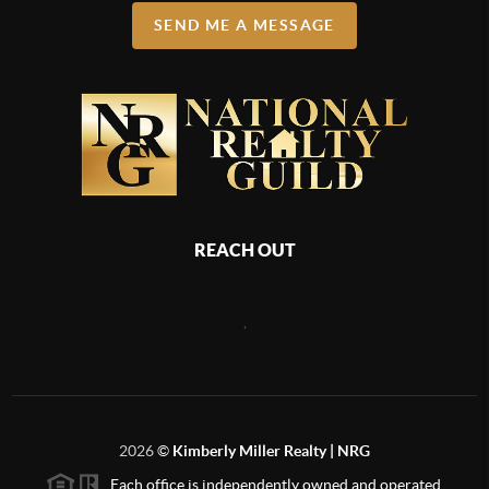
SEND ME A MESSAGE
REACH OUT
,
2026
©
Kimberly Miller Realty | NRG
Each office is independently owned and operated.