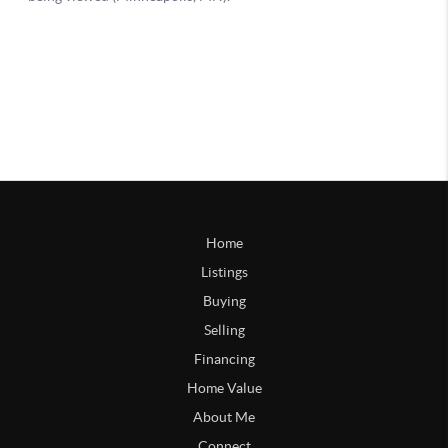
Home
Listings
Buying
Selling
Financing
Home Value
About Me
Connect