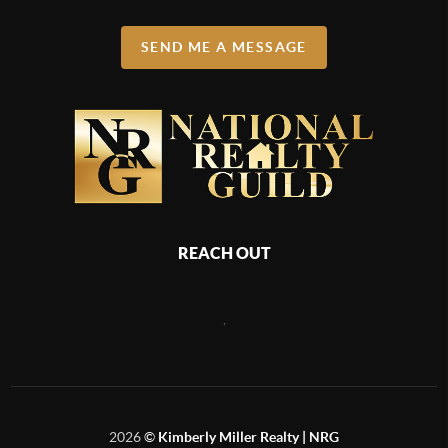
SEND ME A MESSAGE
REACH OUT
,
2026
©
Kimberly Miller Realty | NRG