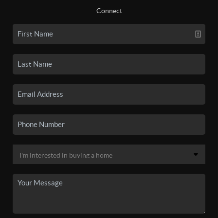
Connect