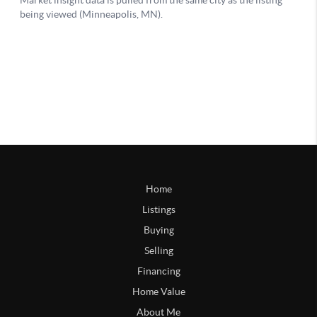
Home
Listings
Buying
Selling
Financing
Home Value
About Me