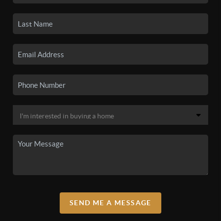
SEND ME A MESSAGE