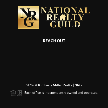
REACH OUT
,
2026
©
Kimberly Miller Realty | NRG
Each office is independently owned and operated.