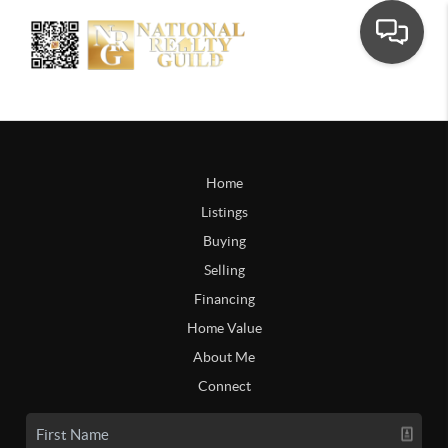
Home
Listings
Buying
Selling
Financing
Home Value
About Me
Connect