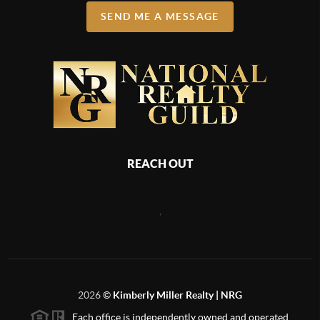
SEND ME A MESSAGE
REACH OUT
,
2026
©
Kimberly Miller Realty | NRG
Each office is independently owned and operated.