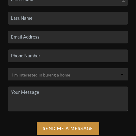
SEND ME A MESSAGE