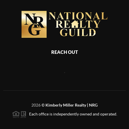
REACH OUT
,
2026
©
Kimberly Miller Realty | NRG
Each office is independently owned and operated.