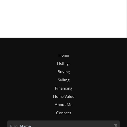
Home
Listings
Buying
Selling
Financing
Home Value
About Me
Connect