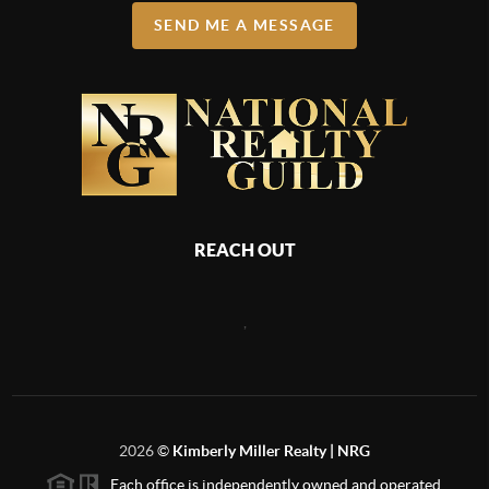
SEND ME A MESSAGE
REACH OUT
,
2026
©
Kimberly Miller Realty | NRG
Each office is independently owned and operated.