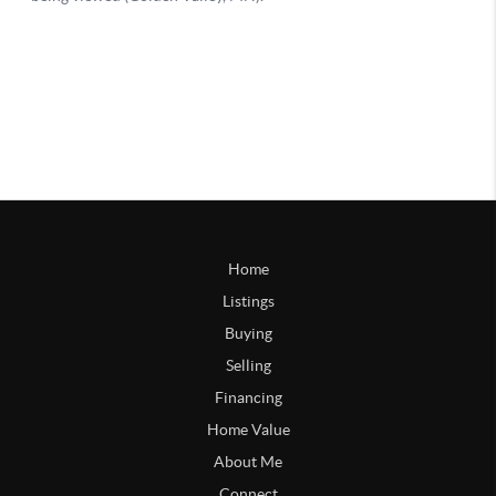
Home
Listings
Buying
Selling
Financing
Home Value
About Me
Connect