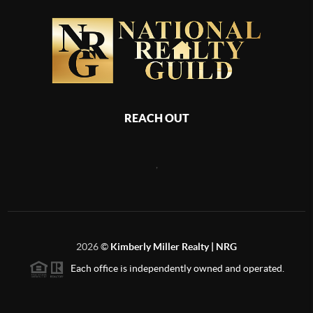
REACH OUT
,
2026
©
Kimberly Miller Realty | NRG
Each office is independently owned and operated.