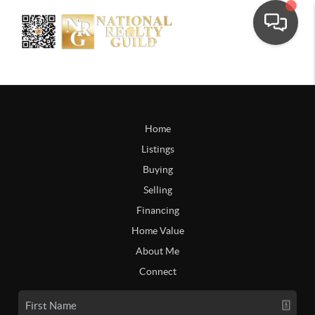
Home
Listings
Buying
Selling
Financing
Home Value
About Me
Connect