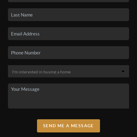
SEND ME A MESSAGE